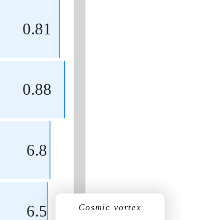
0.81
0.88
6.8
6.5
Cosmic vortex