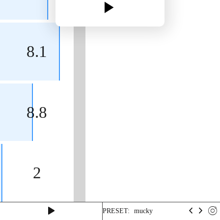
8.1
8.8
2
PRESET:
mucky
turpoid